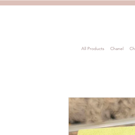
All Products
Chanel
Ch