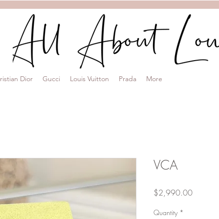
ristian Dior
Gucci
Louis Vuitton
Prada
More
VCA
Price
$2,990.00
Quantity
*