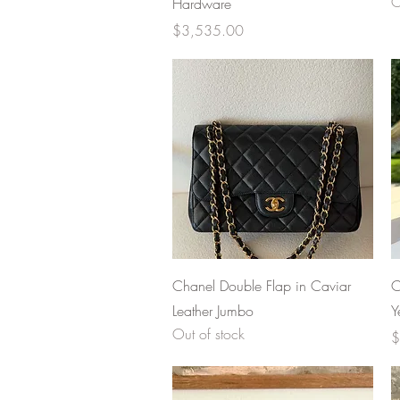
O
Hardware
Price
$3,535.00
Quick View
Chanel Double Flap in Caviar
C
Leather Jumbo
Y
Out of stock
P
$