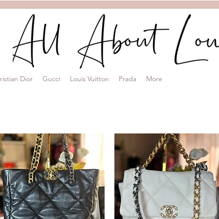
ristian Dior
Gucci
Louis Vuitton
Prada
More