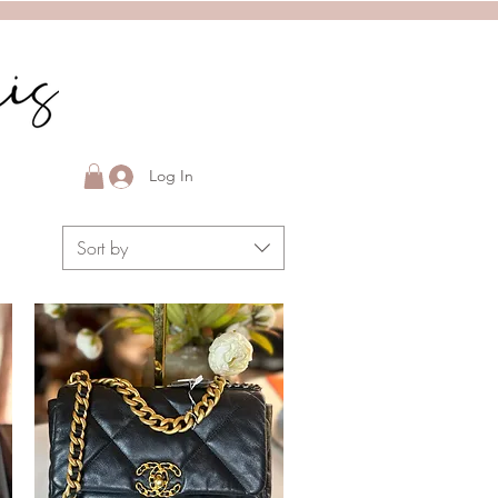
Log In
Sort by