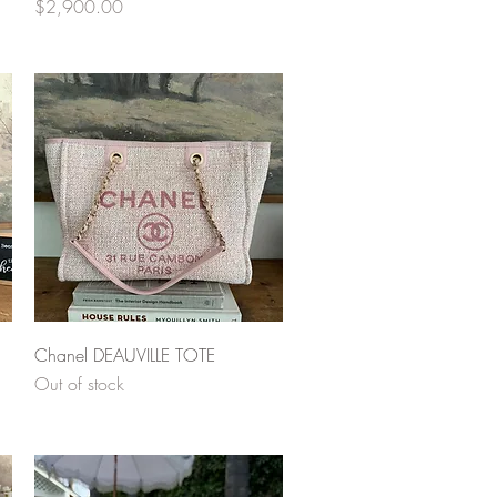
Price
$2,900.00
Quick View
Chanel DEAUVILLE TOTE
Out of stock