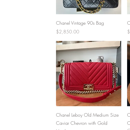
Quick View
Chanel Vintage 90s Bag
C
Price
P
$2,850.00
$
Quick View
Chanel Leboy Old Medium Size
C
Caviar Chevron with Gold
C