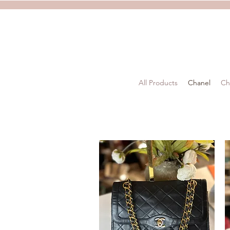
All Products
Chanel
Ch