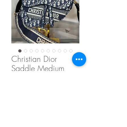
Christian Dior
Saddle Medium
Price
$2,150.00
Out of Stock