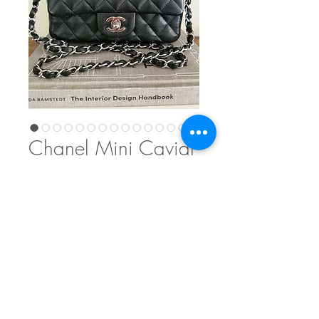
Chanel Mini Caviar
Price
$5,300.00
Out of Stock