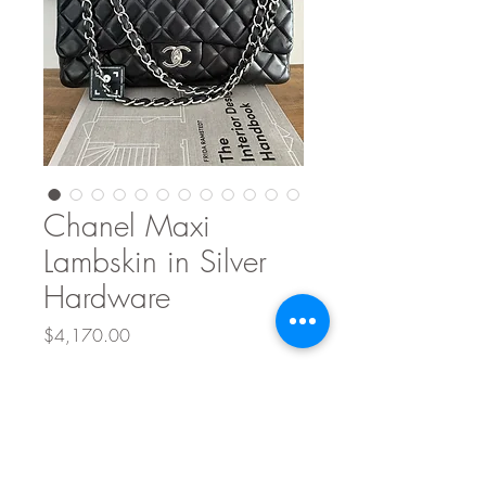
Chanel Maxi
Lambskin in Silver
Hardware
Price
$4,170.00
Quantity
*