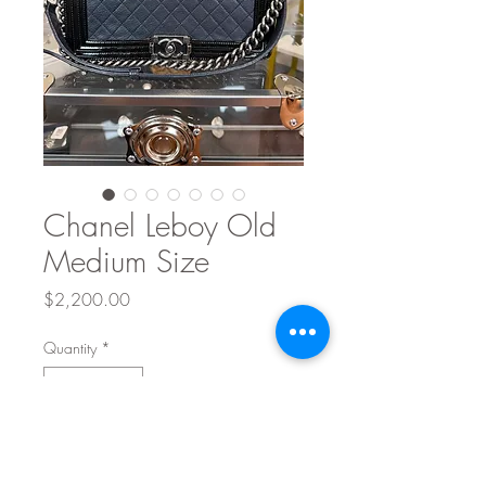
Chanel Leboy Old
Medium Size
Price
$2,200.00
Quantity
*
Add to Cart