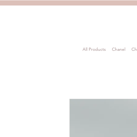
All Products
Chanel
Ch