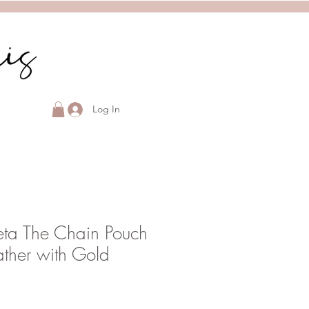
Log In
eta The Chain Pouch
ather with Gold