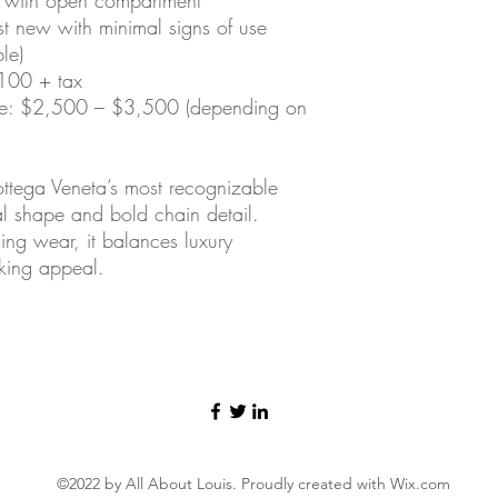
st new with minimal signs of use
le)
,100 + tax
ge: $2,500 – $3,500 (depending on
ttega Veneta’s most recognizable
ral shape and bold chain detail.
ing wear, it balances luxury
king appeal.
©2022 by All About Louis. Proudly created with Wix.com