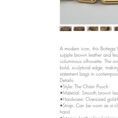
A modern icon, this Bottega 
supple brown leather and feat
voluminous silhouette. The ov
bold, sculptural edge, makin
statement bags in contempora
Details:
•Style: The Chain Pouch
•Material: Smooth brown lea
•Hardware: Oversized gold-t
•Strap: Can be worn as a clu
hand
•Interior: Leather-lined inter