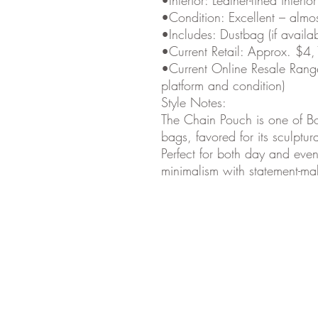
•Condition: Excellent – almo
•Includes: Dustbag (if availab
•Current Retail: Approx. $4
•Current Online Resale Ran
platform and condition)
Style Notes:
The Chain Pouch is one of Bo
bags, favored for its sculptu
Perfect for both day and even
minimalism with statement-ma