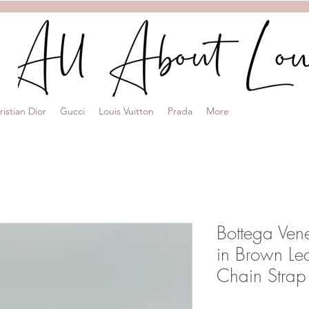
ristian Dior
Gucci
Louis Vuitton
Prada
More
Bottega Ven
in Brown Le
Chain Strap