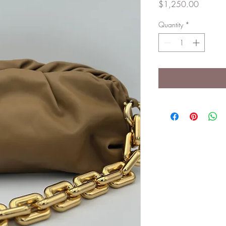
Price
$1,250.00
Quantity
*