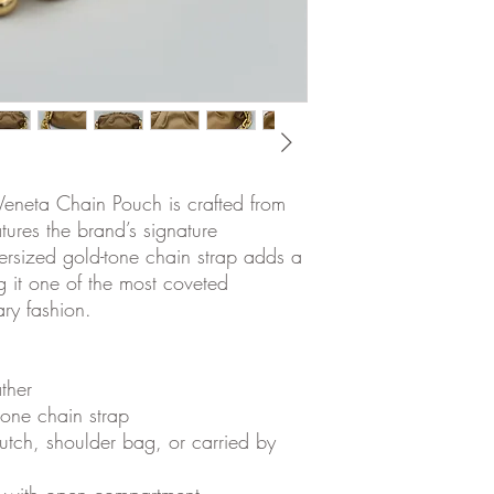
Veneta Chain Pouch is crafted from
ures the brand’s signature
ersized gold-tone chain strap adds a
g it one of the most coveted
ry fashion.
ther
one chain strap
tch, shoulder bag, or carried by
ior with open compartment